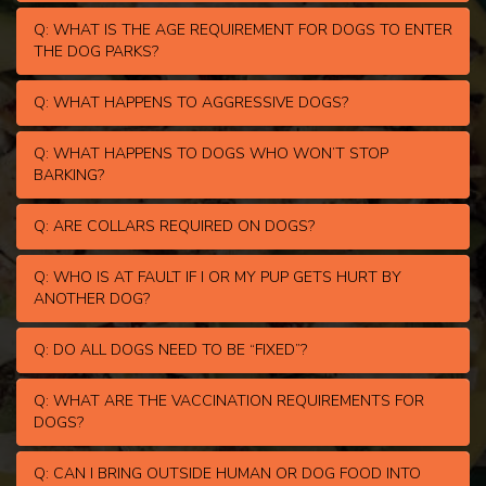
Q: WHAT IS THE AGE REQUIREMENT FOR DOGS TO ENTER
THE DOG PARKS?
Q: WHAT HAPPENS TO AGGRESSIVE DOGS?
Q: WHAT HAPPENS TO DOGS WHO WON’T STOP
BARKING?
Q: ARE COLLARS REQUIRED ON DOGS?
Q: WHO IS AT FAULT IF I OR MY PUP GETS HURT BY
ANOTHER DOG?
Q: DO ALL DOGS NEED TO BE “FIXED”?
Q: WHAT ARE THE VACCINATION REQUIREMENTS FOR
DOGS?
Q: CAN I BRING OUTSIDE HUMAN OR DOG FOOD INTO