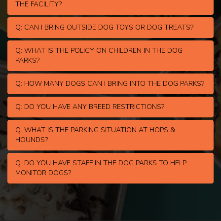
THE FACILITY?
Q: CAN I BRING OUTSIDE DOG TOYS OR DOG TREATS?
Q: WHAT IS THE POLICY ON CHILDREN IN THE DOG
PARKS?
Q: HOW MANY DOGS CAN I BRING INTO THE DOG PARKS?
Q: DO YOU HAVE ANY BREED RESTRICTIONS?
Q: WHAT IS THE PARKING SITUATION AT HOPS &
HOUNDS?
Q: DO YOU HAVE STAFF IN THE DOG PARKS TO HELP
MONITOR DOGS?