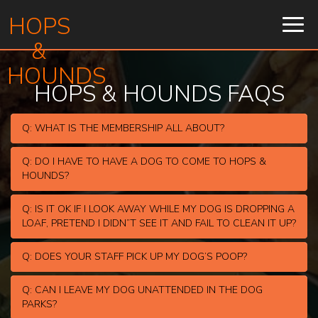
HOPS
Togg
navig
&
HOUNDS
HOPS & HOUNDS FAQS
Q: WHAT IS THE MEMBERSHIP ALL ABOUT?
Q: DO I HAVE TO HAVE A DOG TO COME TO HOPS &
HOUNDS?
Q: IS IT OK IF I LOOK AWAY WHILE MY DOG IS DROPPING A
LOAF, PRETEND I DIDN”T SEE IT AND FAIL TO CLEAN IT UP?
Q: DOES YOUR STAFF PICK UP MY DOG’S POOP?
Q: CAN I LEAVE MY DOG UNATTENDED IN THE DOG
PARKS?