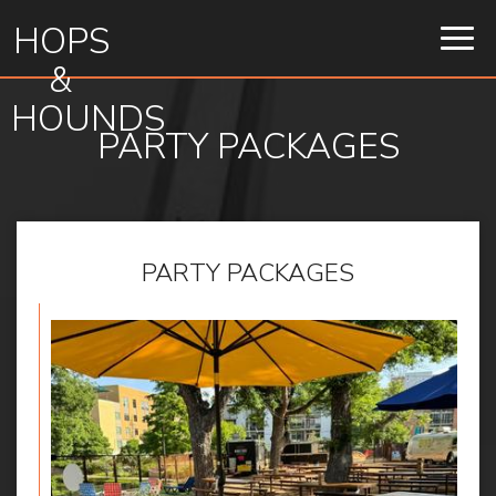
HOPS
Togg
navig
&
HOUNDS
PARTY PACKAGES
PARTY PACKAGES