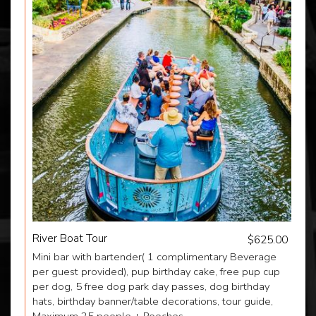
River Boat Tour
$625.00
Mini bar with bartender( 1 complimentary Beverage
per guest provided), pup birthday cake, free pup cup
per dog, 5 free dog park day passes, dog birthday
hats, birthday banner/table decorations, tour guide,