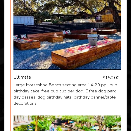
Ultimate
$150.00
Large Horseshoe Bench seating area 14-20 ppl, pup
birthday cake, free pup cup per dog, 5 free dog park
day passes, dog birthday hats, birthday banner/table
decorations,