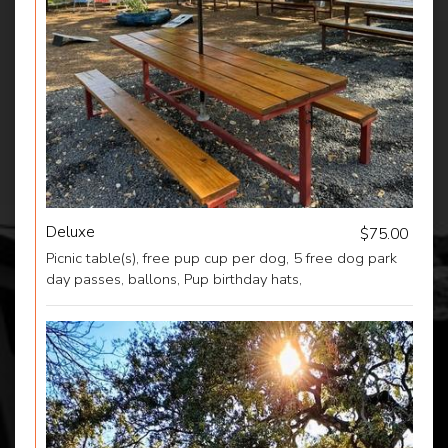
Deluxe
$75.00
Picnic table(s), free pup cup per dog, 5 free dog park
day passes, ballons, Pup birthday hats,